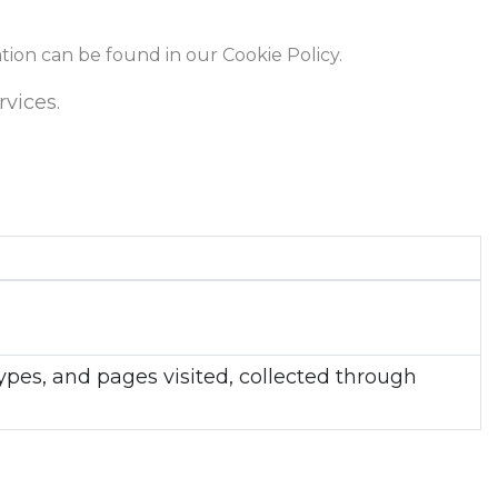
ation can be found in our Cookie Policy.
rvices.
types, and pages visited, collected through