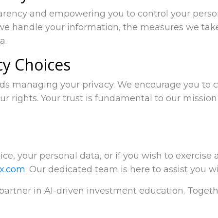
parency and empowering you to control your person
we handle your information, the measures we take
a.
cy Choices
rds managing your privacy. We encourage you to ca
ur rights. Your trust is fundamental to our mission
ce, your personal data, or if you wish to exercise a
ix.com
. Our dedicated team is here to assist you w
 partner in AI-driven investment education. Togeth