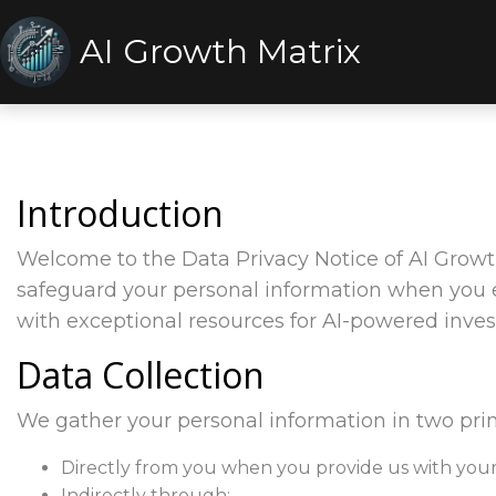
AI Growth Matrix
Introduction
Welcome to the Data Privacy Notice of AI Growth
safeguard your personal information when you 
with exceptional resources for AI-powered inve
Data Collection
We gather your personal information in two pri
Directly from you when you provide us with your 
Indirectly through: