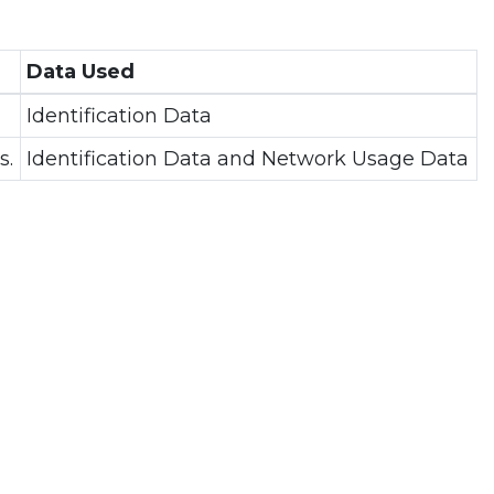
Data Used
Identification Data
s.
Identification Data and Network Usage Data