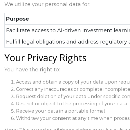
We utilize your personal data for:
Purpose
Facilitate access to AI-driven investment learni
Fulfill legal obligations and address regulatory 
Your Privacy Rights
You have the right to:
Access and obtain a copy of your data upon requ
Correct any inaccuracies or complete incomplete
Request deletion of your data under specific cond
Restrict or object to the processing of your data.
Receive your data in a portable format.
Withdraw your consent at any time when process