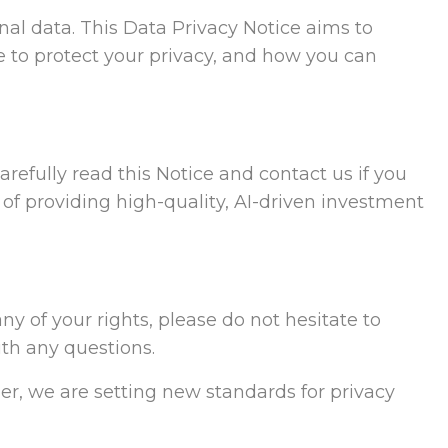
al data. This Data Privacy Notice aims to
 to protect your privacy, and how you can
refully read this Notice and contact us if you
 of providing high-quality, AI-driven investment
ny of your rights, please do not hesitate to
ith any questions.
er, we are setting new standards for privacy