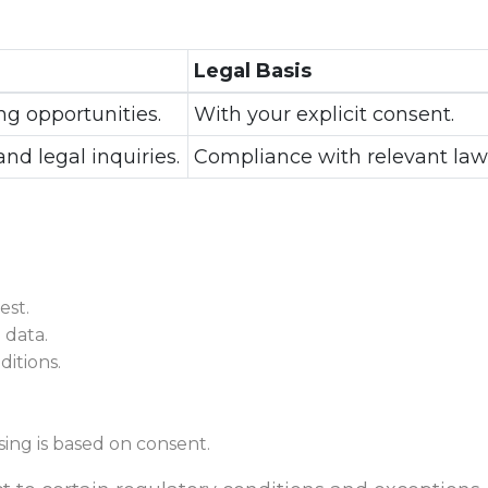
Legal Basis
ng opportunities.
With your explicit consent.
and legal inquiries.
Compliance with relevant law
est.
 data.
itions.
ing is based on consent.