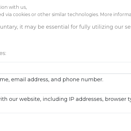
ion with us,
ed via cookies or other similar technologies. More inform
tary, it may be essential for fully utilizing our se
es:
 name, email address, and phone number.
with our website, including IP addresses, browser 