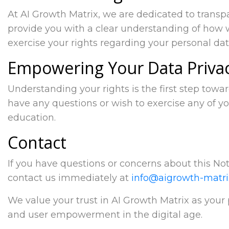
At AI Growth Matrix, we are dedicated to trans
provide you with a clear understanding of how 
exercise your rights regarding your personal dat
Empowering Your Data Priva
Understanding your rights is the first step towa
have any questions or wish to exercise any of yo
education.
Contact
If you have questions or concerns about this Noti
contact us immediately at
info@aigrowth-matr
We value your trust in AI Growth Matrix as your
and user empowerment in the digital age.