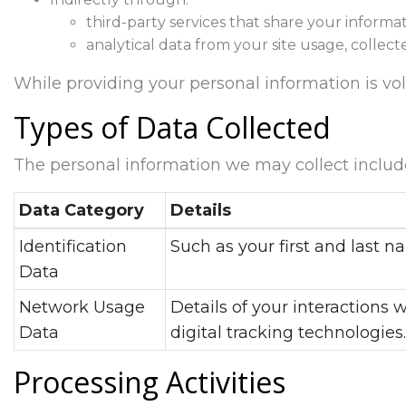
third-party services that share your informat
analytical data from your site usage, collect
While providing your personal information is volun
Types of Data Collected
The personal information we may collect includ
Data Category
Details
Identification
Such as your first and last
Data
Network Usage
Details of your interactions 
Data
digital tracking technologies.
Processing Activities