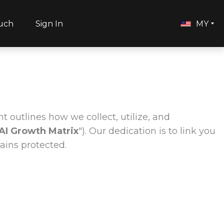
ouch
Sign In
MY
t outlines how we collect, utilize, and
AI Growth Matrix
"). Our dedication is to link you
ains protected.