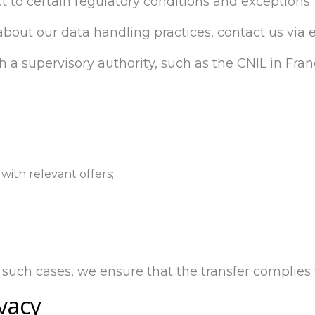
t to certain regulatory conditions and exceptions.
 about our data handling practices, contact us via 
h a supervisory authority, such as the CNIL in Fran
with relevant offers;
such cases, we ensure that the transfer complies w
vacy