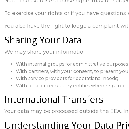
Note: The exercise of these rights may be subjec
To exercise your rights or if you have questions
You also have the right to lodge a complaint wit
Sharing Your Data
We may share your information:
With internal groups for administrative purposes;
With partners, with your consent, to present you 
With service providers for operational needs;
With legal or regulatory entities when required.
International Transfers
Your data may be processed outside the EEA. In 
Understanding Your Data Pri