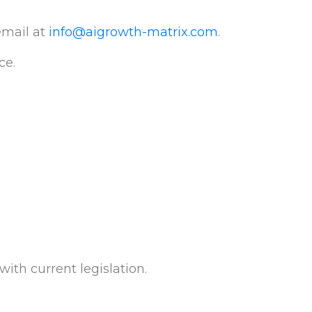
email at
info@aigrowth-matrix.com
.
ce.
ith current legislation.