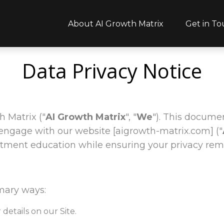
About AI Growth Matrix
Get in T
Data Privacy Notice
 Matrix ("
AI Growth Matrix
", "
We
"). This documen
engage with our website [aigrowth-matrix.com] ("
stment education while ensuring your privacy rem
mary ways:
details on our Site.