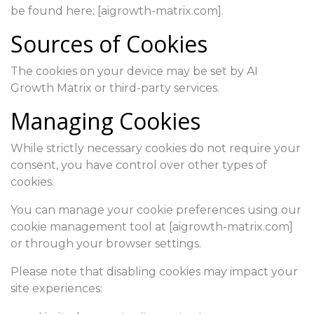
be found here: [aigrowth-matrix.com].
Sources of Cookies
The cookies on your device may be set by AI
Growth Matrix or third-party services.
Managing Cookies
While strictly necessary cookies do not require your
consent, you have control over other types of
cookies.
You can manage your cookie preferences using our
cookie management tool at [aigrowth-matrix.com]
or through your browser settings.
Please note that disabling cookies may impact your
site experiences: