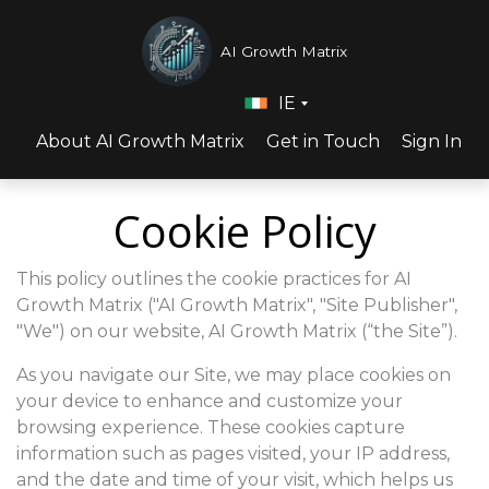
AI Growth Matrix
IE
About AI Growth Matrix
Get in Touch
Sign In
Cookie Policy
This policy outlines the cookie practices for AI
Growth Matrix ("AI Growth Matrix", "Site Publisher",
"We") on our website, AI Growth Matrix (“the Site”).
As you navigate our Site, we may place cookies on
your device to enhance and customize your
browsing experience. These cookies capture
information such as pages visited, your IP address,
and the date and time of your visit, which helps us