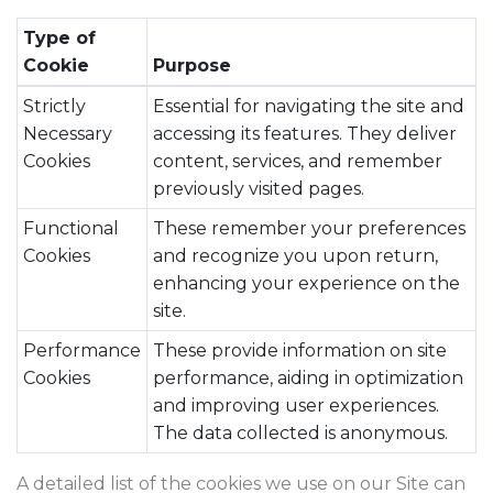
Type of
Cookie
Purpose
Strictly
Essential for navigating the site and
Necessary
accessing its features. They deliver
Cookies
content, services, and remember
previously visited pages.
Functional
These remember your preferences
Cookies
and recognize you upon return,
enhancing your experience on the
site.
Performance
These provide information on site
Cookies
performance, aiding in optimization
and improving user experiences.
The data collected is anonymous.
A detailed list of the cookies we use on our Site can