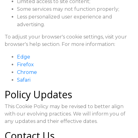
Limited access to site content;
Some services may not function properly;
Less personalized user experience and
advertising.
To adjust your browser's cookie settings, visit your
browser's help section. For more information:
Edge
Firefox
Chrome
Safari
Policy Updates
This Cookie Policy may be revised to better align
with our evolving practices. We will inform you of
any updates and their effective dates.
Contact Us