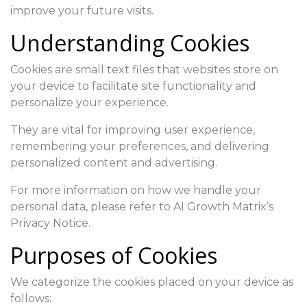
improve your future visits.
Understanding Cookies
Cookies are small text files that websites store on
your device to facilitate site functionality and
personalize your experience.
They are vital for improving user experience,
remembering your preferences, and delivering
personalized content and advertising.
For more information on how we handle your
personal data, please refer to AI Growth Matrix’s
Privacy Notice.
Purposes of Cookies
We categorize the cookies placed on your device as
follows: