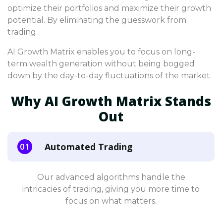
optimize their portfolios and maximize their growth
potential. By eliminating the guesswork from
trading.
AI Growth Matrix enables you to focus on long-
term wealth generation without being bogged
down by the day-to-day fluctuations of the market.
Why AI Growth Matrix Stands
Out
Automated Trading
Our advanced algorithms handle the
intricacies of trading, giving you more time to
focus on what matters.