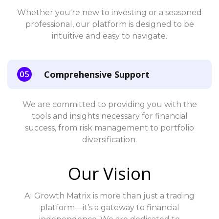
Whether you're new to investing or a seasoned
professional, our platform is designed to be
intuitive and easy to navigate.
Comprehensive Support
We are committed to providing you with the
tools and insights necessary for financial
success, from risk management to portfolio
diversification.
Our Vision
AI Growth Matrix is more than just a trading
platform—it’s a gateway to financial