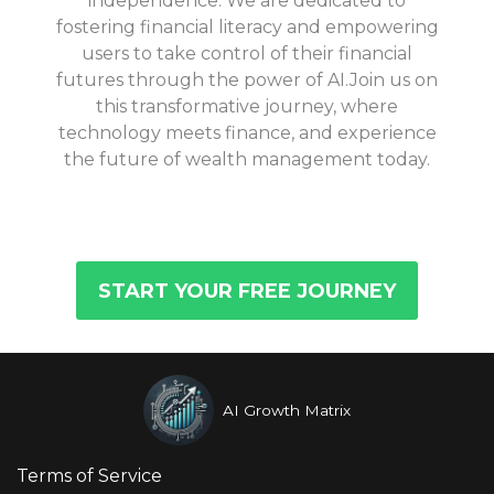
independence. We are dedicated to
fostering financial literacy and empowering
users to take control of their financial
futures through the power of AI.Join us on
this transformative journey, where
technology meets finance, and experience
the future of wealth management today.
START YOUR FREE JOURNEY
AI Growth Matrix
Terms of Service