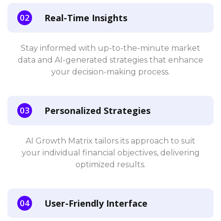
Real-Time Insights
Stay informed with up-to-the-minute market
data and AI-generated strategies that enhance
your decision-making process.
Personalized Strategies
AI Growth Matrix tailors its approach to suit
your individual financial objectives, delivering
optimized results.
User-Friendly Interface