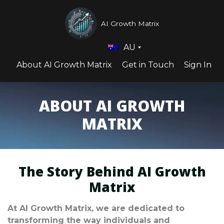
AI Growth Matrix
AU
About AI Growth Matrix
Get in Touch
Sign In
ABOUT AI GROWTH
MATRIX
The Story Behind AI Growth
Matrix
At AI Growth Matrix, we are dedicated to
transforming the way individuals and