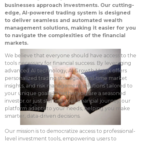
businesses approach investments. Our cutting-
edge, AI-powered trading system is designed
to deliver seamless and automated wealth
management solutions, making it easier for you
to navigate the complexities of the financial
markets.
We believe that everyone should have access to the
tools necessary for financial success. By leveraging
advanced AI technology, AI Growth Matrix offers
personalized trading strategies, real-time market
insights, and risk management solutions tailored to
your unique goals. Whether you are a seasoned
investor or just starting your financial journey, our
platform adapts to your needs, helping you make
smarter, data-driven decisions.
Our mission is to democratize access to professional-
level investment tools, empowering users to