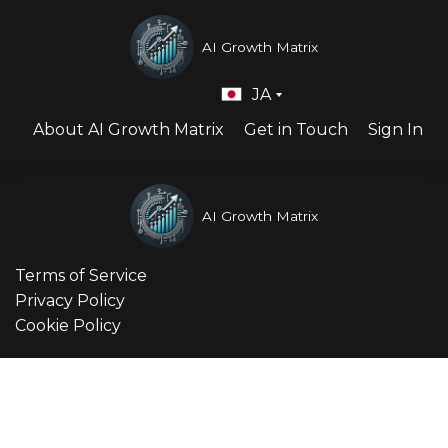
AI Growth Matrix
JA
About AI Growth Matrix
Get in Touch
Sign In
AI Growth Matrix
Terms of Service
Privacy Policy
Cookie Policy